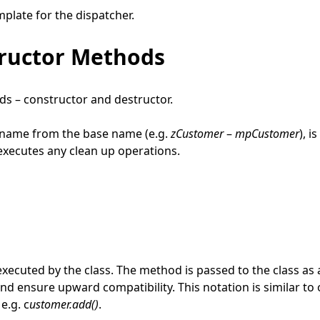
mplate for the dispatcher.
tructor Methods
ds – constructor and destructor.
s name from the base name (e.g.
zCustomer
–
mpCustomer
), i
 executes any clean up operations.
xecuted by the class. The method is passed to the class as 
and ensure upward compatibility. This notation is similar to
e.g. c
ustomer.add()
.