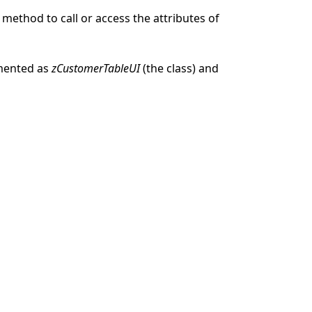
 method to call or access the attributes of
mented as
zCustomerTableUI
(the class) and