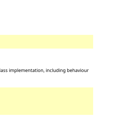
ass implementation, including behaviour