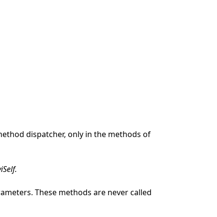
method dispatcher, only in the methods of
viSelf.
arameters. These methods are never called