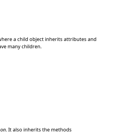
where a child object inherits attributes and
ave many children.
son
. It also inherits the methods