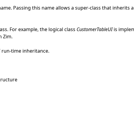
name. Passing this name allows a super-class that inherits a
ass. For example, the logical class
CustomerTableUI
is imple
n Zim.
 run-time inheritance.
tructure