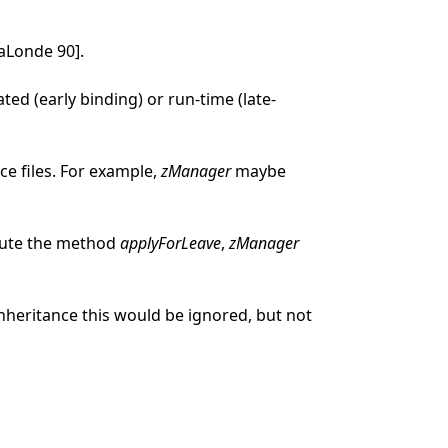
aLonde 90].
d (early binding) or run-time (late-
ce files. For example,
zManager
maybe
ecute the method
applyForLeave
,
zManager
heritance this would be ignored, but not