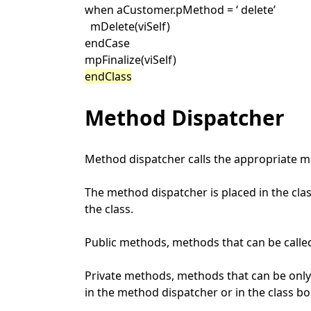
when aCustomer.pMethod = ‘ delete’
mDelete(viSelf)
endCase
mpFinalize(viSelf)
endClass
Method Dispatcher
Method dispatcher calls the appropriate me
The method dispatcher is placed in the cla
the class.
Public methods, methods that can be called
Private methods, methods that can be only
in the method dispatcher or in the class b