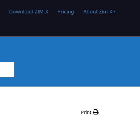
Download ZIM-X
Pricing
About Zim-X
Print