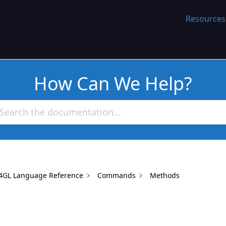
WORK
Resources
How Can We Help?
4GL Language Reference
Commands
Methods