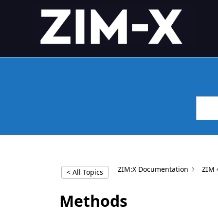
Skip
4GL APPLICATION FRAME
Application Framework
to
content
ZIM:X Documentation
ZIM 
< All Topics
Methods