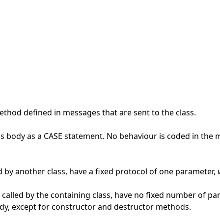
thod defined in messages that are sent to the class.
ss body as a CASE statement. No behaviour is coded in the 
 by another class, have a fixed protocol of one parameter,
 called by the containing class, have no fixed number of p
ody, except for constructor and destructor methods.