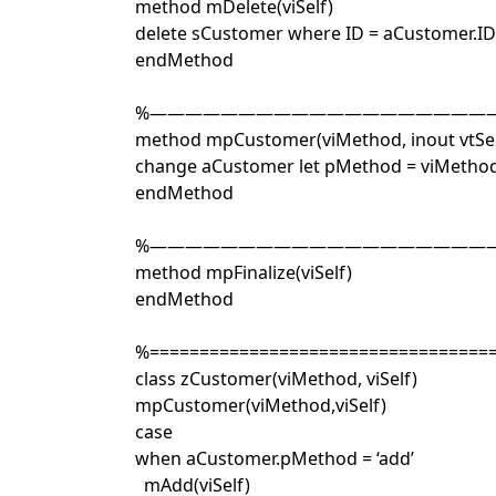
method mDelete(viSelf)
delete sCustomer where ID = aCustomer.ID
endMethod
%————————————————————
method mpCustomer(viMethod, inout vtSel
change aCustomer let pMethod = viMetho
endMethod
%————————————————————
method mpFinalize(viSelf)
endMethod
%==================================
class zCustomer(viMethod, viSelf)
mpCustomer(viMethod,viSelf)
case
when aCustomer.pMethod = ‘add’
mAdd(viSelf)