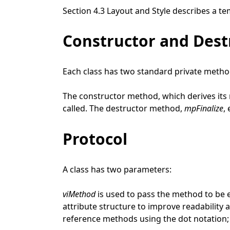
Section 4.3 Layout and Style describes a te
Constructor and Des
Each class has two standard private metho
The constructor method, which derives it
called. The destructor method,
mpFinalize
,
Protocol
A class has two parameters:
viMethod
is used to pass the method to be e
attribute structure to improve readability 
reference methods using the dot notation; 