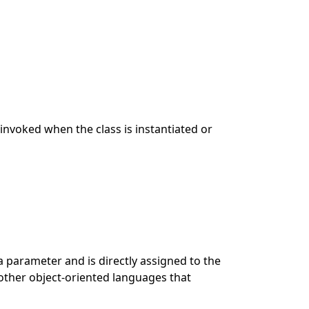
s invoked when the class is instantiated or
a parameter and is directly assigned to the
 other object-oriented languages that