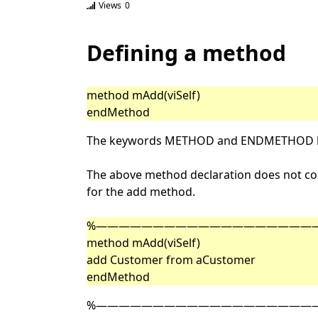
Views
0
Defining a method
method mAdd(viSelf)
endMethod
The keywords METHOD and ENDMETHOD 
The above method declaration does not con
for the add method.
%————————————————————
method mAdd(viSelf)
add Customer from aCustomer
endMethod
%————————————————————