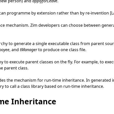
a new person) and
applyforLeave
.
 can programme by extension rather than by re-invention [L
nce mechanism. Zim developers can choose between generate
rchy to generate a single executable class from parent sour
poyee
, and
tManager
to produce one class file.
hy to execute parent classes on the fly. For example, to ex
e parent class.
es the mechanism for run-time inheritance. In generated in
ry to call a class library based on run-time inheritance.
me Inheritance