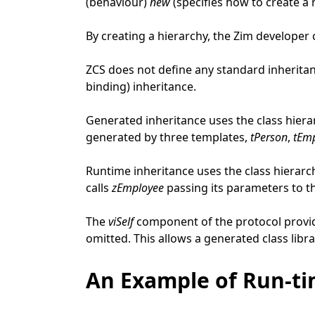
(behaviour)
new
(specifies how to create 
By creating a hierarchy, the Zim developer
ZCS does not define any standard inherita
binding) inheritance.
Generated inheritance uses the class hiera
generated by three templates,
tPerson
,
tEm
Runtime inheritance uses the class hierarc
calls
zEmployee
passing its parameters to th
The
viSelf
component of the protocol provid
omitted. This allows a generated class libra
An Example of Run-ti