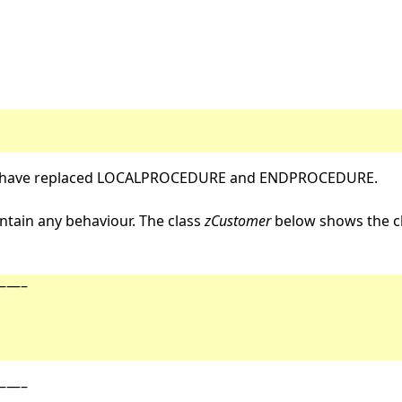
have replaced LOCALPROCEDURE and ENDPROCEDURE.
tain any behaviour. The class
zCustomer
below shows the cl
—–
—–