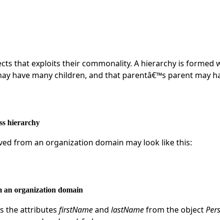
ects that exploits their commonality. A hierarchy is formed 
may have many children, and that parentâ€™s parent may h
ass hierarchy
ived from an organization domain may look like this:
om an organization domain
s the attributes
firstName
and
lastName
from the object
Per