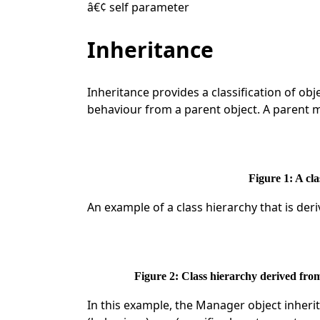
â€¢ self parameter
Inheritance
Inheritance provides a classification of obj
behaviour from a parent object. A parent 
Figure 1: A cl
An example of a class hierarchy that is der
Figure 2: Class hierarchy derived fr
In this example, the Manager object inherit