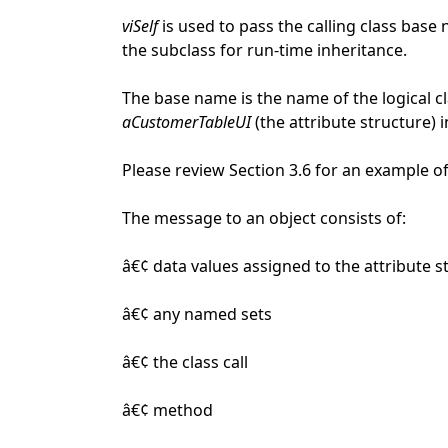
viSelf
is used to pass the calling class base 
the subclass for run-time inheritance.
The base name is the name of the logical cl
aCustomerTableUI
(the attribute structure) i
Please review Section 3.6 for an example of
The message to an object consists of:
â€¢ data values assigned to the attribute s
â€¢ any named sets
â€¢ the class call
â€¢ method