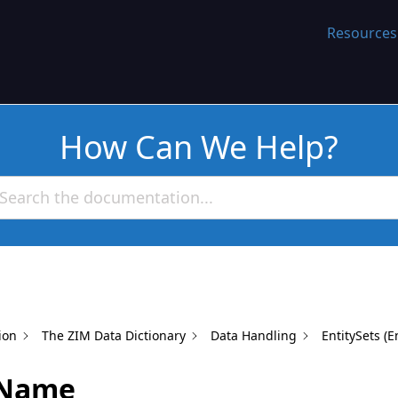
WORK
Resources
How Can We Help?
ion
The ZIM Data Dictionary
Data Handling
EntitySets (E
rName