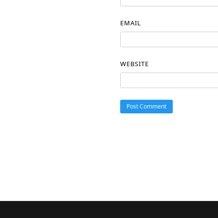
EMAIL
WEBSITE