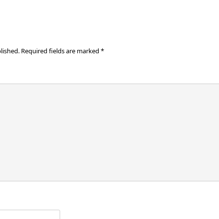
lished.
Required fields are marked
*