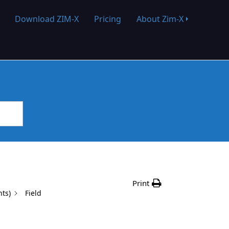
Download ZIM-X
Pricing
About Zim-X
Print
nts)
Field