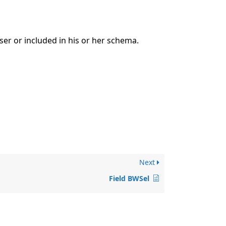
ser or included in his or her schema.
Next
Field BWSel