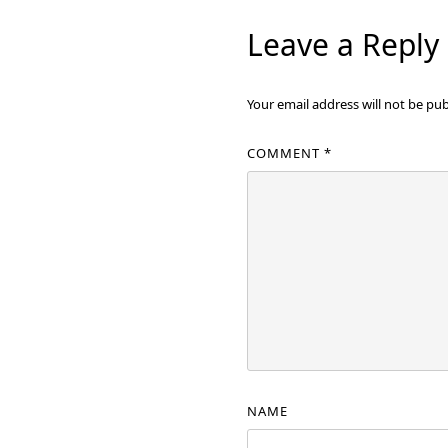
Leave a Reply
Your email address will not be pub
COMMENT
*
NAME