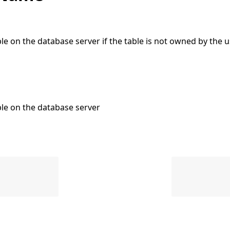
e on the database server if the table is not owned by the u
le on the database server