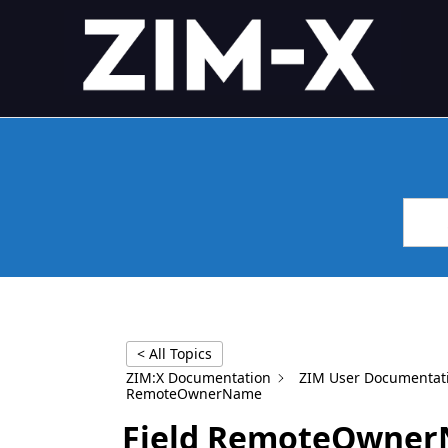
Skip
4GL APPLICATION FRAME
Application Framework
to
content
< All Topics
ZIM:X Documentation
ZIM User Documentat
RemoteOwnerName
Field RemoteOwne