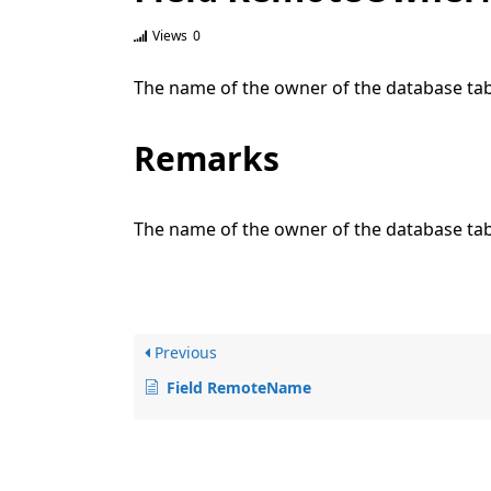
Views
0
The name of the owner of the database tabl
Remarks
The name of the owner of the database tab
Previous
Field RemoteName