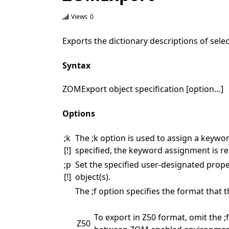
Views
0
Exports the dictionary descriptions of sel
Syntax
ZOMExport object specification [option…]
Options
;k
The ;k option is used to assign a keyword
[!]
specified, the keyword assignment is re
;p
Set the specified user-designated property
[!]
object(s).
The ;f option specifies the format that 
To export in Z50 format, omit the 
Z50