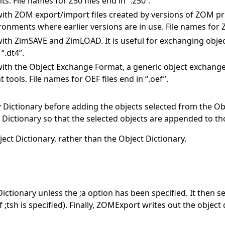
File names for Z50 files end in “.z50”.
th ZOM export/import files created by versions of ZOM prior
ronments where earlier versions are in use. File names for Z4
ith ZimSAVE and ZimLOAD. It is useful for exchanging obj
“.dt4”.
ith the Object Exchange Format, a generic object exchange
tools. File names for OEF files end in “.oef”.
ictionary before adding the objects selected from the Obje
Dictionary so that the selected objects are appended to th
ct Dictionary, rather than the Object Dictionary.
tionary unless the ;a option has been specified. It then se
 ;tsh is specified). Finally, ZOMExport writes out the objec