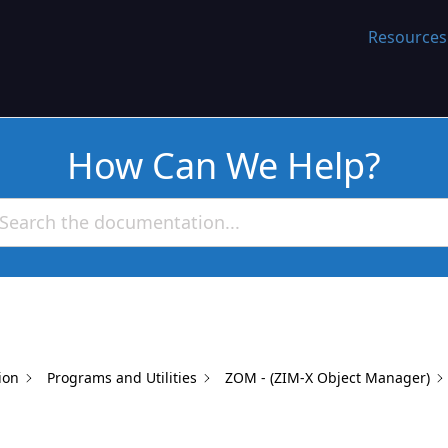
WORK
Resources
How Can We Help?
ion
Programs and Utilities
ZOM - (ZIM-X Object Manager)