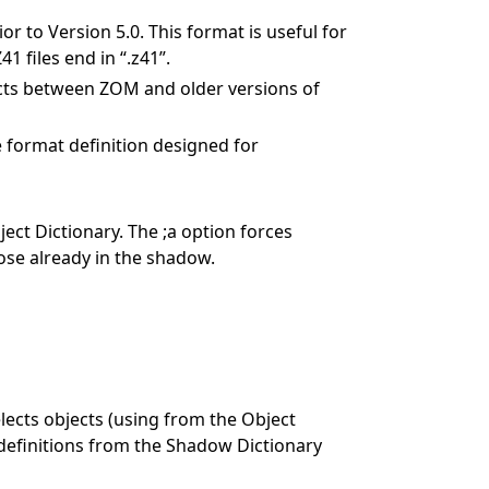
 to Version 5.0. This format is useful for
1 files end in “.z41”.
ects between ZOM and older versions of
 format definition designed for
ct Dictionary. The ;a option forces
ose already in the shadow.
lects objects (using
from the Object
t definitions from the Shadow Dictionary