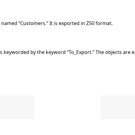
named “Customers.” It is exported in Z50 format.
 keyworded by the keyword “To_Export.” The objects are e