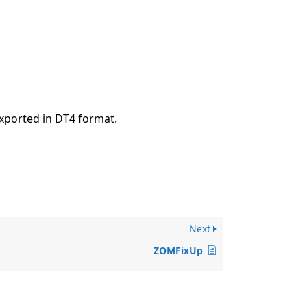
xported in DT4 format.
Next
ZOMFixUp