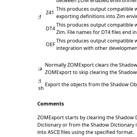
between ZOM enabled environments. 
This produces output compatible wi
Z41
exporting definitions into Zim envi
;f
This produces output compatible w
DT4
Zim. File names for DT4 files end in 
This produces output compatible w
OEF
integration with other development 
Normally ZOMExport clears the Shadow D
;a
ZOMExport to skip clearing the Shadow 
;t
Export the objects from the Shadow Obje
sh
Comments
ZOMExport starts by clearing the Shadow Dic
Dictionary or from the Shadow Dictionary if
into ASCII files using the specified format.