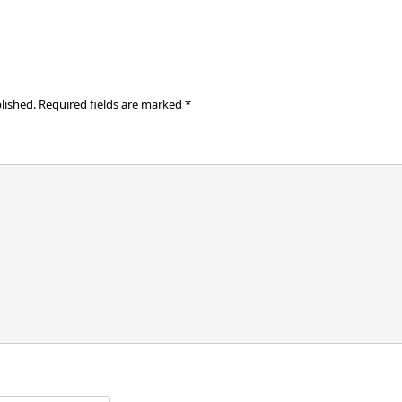
lished.
Required fields are marked
*