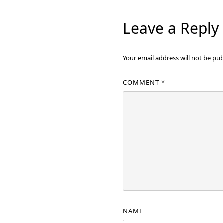
Leave a Reply
Your email address will not be pub
COMMENT
*
NAME