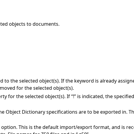
ected objects to documents.
 to the selected object(s). If the keyword is already assigned
moved for the selected object(s).
 for the selected object(s). If “!” is indicated, the specifie
the Object Dictionary specifications are to be exported in. T
;f option. This is the default import/export format, and is