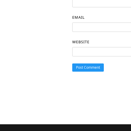
EMAIL
WEBSITE