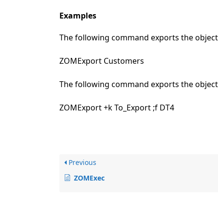
Examples
The following command exports the object 
ZOMExport Customers
The following command exports the objects
ZOMExport +k To_Export ;f DT4
Previous
ZOMExec