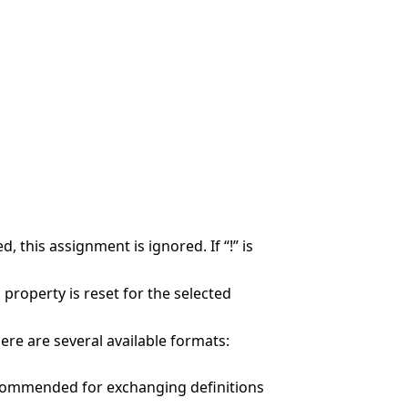
, this assignment is ignored. If “!” is
d property is reset for the selected
here are several available formats:
 recommended for exchanging definitions