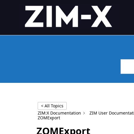
Skip
4GL APPLICATION FRAME
Application Framework
to
content
< All Topics
ZIM:X Documentation
ZIM User Documentat
ZOMExport
ZOMExport