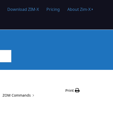
Download ZIM-X
Pricing
About Zim-X
Print
ZOM Commands