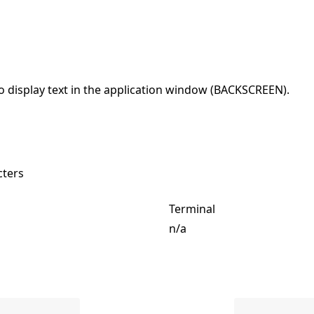
o display text in the application window (BACKSCREEN).
cters
Terminal
n/a