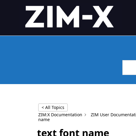
Skip
4GL APPLICATION FRAME
Application Framework
to
content
< All Topics
ZIM:X Documentation
ZIM User Documentat
name
text font name