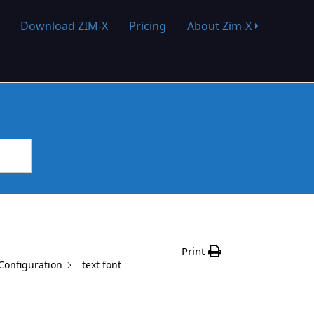
Download ZIM-X
Pricing
About Zim-X
Print
onfiguration
text font