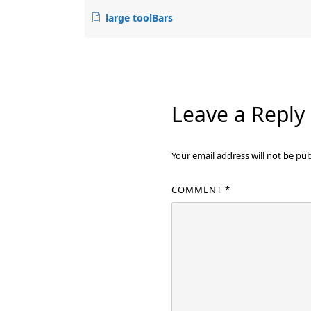
large toolBars
Leave a Reply
Your email address will not be pub
COMMENT
*