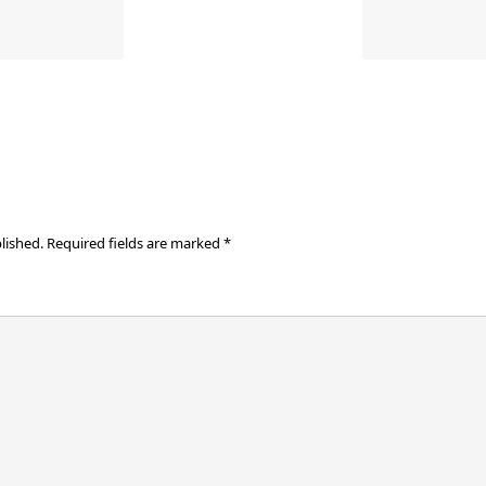
lished.
Required fields are marked
*