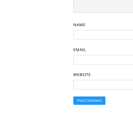
NAME
EMAIL
WEBSITE