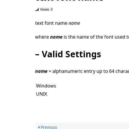
Views
0
text font name
name
where
name
is the name of the font used t
– Valid Settings
name
= alphanumeric entry up to 64 chara
Windows
UNIX
Previous