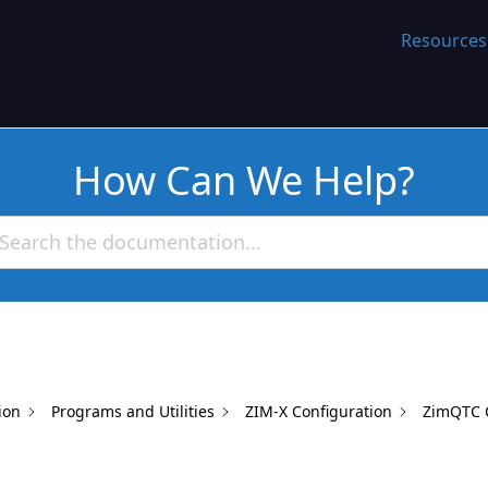
WORK
Resources
How Can We Help?
ion
Programs and Utilities
ZIM-X Configuration
ZimQTC C